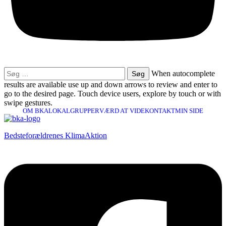
Søg
When autocomplete
efter:
results are available use up and down arrows to review and enter to
go to the desired page. Touch device users, explore by touch or with
swipe gestures.
OM BKA
LOKALGRUPPER
VÆRD AT VIDE
KONTAKT
MIN SIDE
Bedsteforældrenes KlimaAktion​