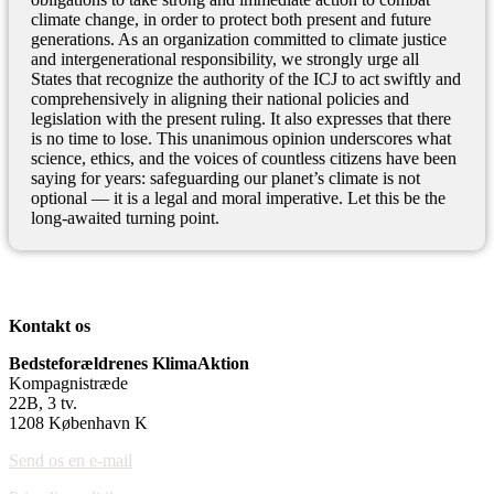
climate change, in order to protect both present and future
generations. As an organization committed to climate justice
and intergenerational responsibility, we strongly urge all
States that recognize the authority of the ICJ to act swiftly and
comprehensively in aligning their national policies and
legislation with the present ruling. It also expresses that there
is no time to lose. This unanimous opinion underscores what
science, ethics, and the voices of countless citizens have been
saying for years: safeguarding our planet’s climate is not
optional — it is a legal and moral imperative. Let this be the
long-awaited turning point.
Kontakt os
Bedsteforældrenes KlimaAktion
Kompagnistræde
22B, 3 tv.
1208 København K
Send os en e-mail