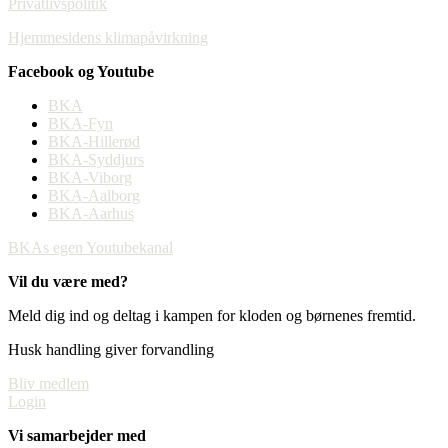
Privatlivspolitik
Hjemmesidens klimapåvirkning
Facebook og Youtube
BKA
BKA-Fyn
BKA-Hillerød
BKA-Syddjurs
BKA-Viborg
BKA-Aalborg
BKA-Aarhus
BKAs egen Youtubekanal
Vil du være med?
Meld dig ind og deltag i kampen for kloden og børnenes fremtid.
Husk handling giver forvandling
Bliv medlem
Login
Vi samarbejder med