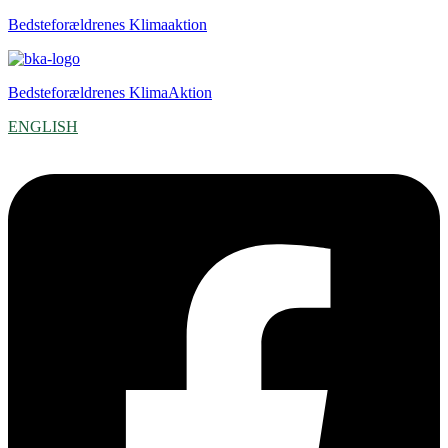
Bedsteforældrenes Klimaaktion
Bedsteforældrenes KlimaAktion
ENGLISH