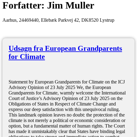
Forfatter:
Jim Muller
Aarhus, 24469440, Ellebæk Parkvej 42, DK8520 Lystrup
Udsagn fra European Grandparents
for Climate
Statement by European Grandparents for Climate on the ICJ
Advisory Opinion of 23 July 2025 We, the European
Grandparents for Climate, warmly welcome the International
Court of Justice’s Advisory Opinion of 23 July 2025 on the
Obligations of States in Respect of Climate Change and
express our deep satisfaction with this unequivocal ruling.
This landmark opinion leaves no doubt: the protection of the
climate is not merely a political or economic consideration or
option, but a fundamental matter of human rights. The Court
has made it unmistakably clear that States have binding legal
obligations to take strong and immediate action to combat